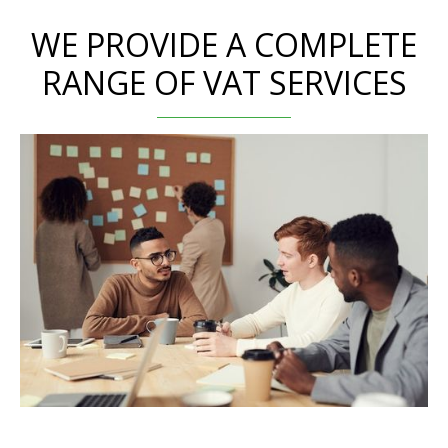
WE PROVIDE A COMPLETE
RANGE OF VAT SERVICES