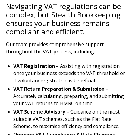
Navigating VAT regulations can be
complex, but Stealth Bookkeeping
ensures your business remains
compliant and efficient.
Our team provides comprehensive support
throughout the VAT process, including:
VAT Registration
– Assisting with registration
once your business exceeds the VAT threshold or
if voluntary registration is beneficial.
VAT Return Preparation & Submission
–
Accurately calculating, preparing, and submitting
your VAT returns to HMRC on time.
VAT Scheme Advisory
– Guidance on the most
suitable VAT schemes, such as the Flat Rate
Scheme, to maximise efficiency and compliance.
Ongoing VAT Compliance & Rate Changes
–