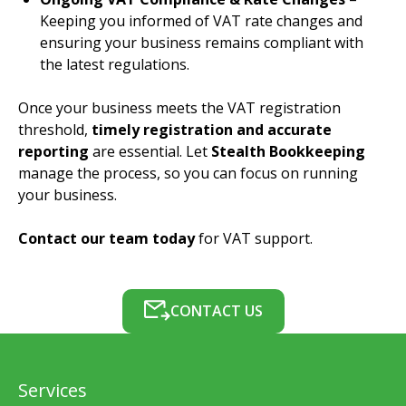
Keeping you informed of VAT rate changes and
ensuring your business remains compliant with
the latest regulations.
Once your business meets the VAT registration
threshold,
timely registration and accurate
reporting
are essential. Let
Stealth Bookkeeping
manage the process, so you can focus on running
your business.
Contact our team today
for VAT support.
CONTACT US
Services