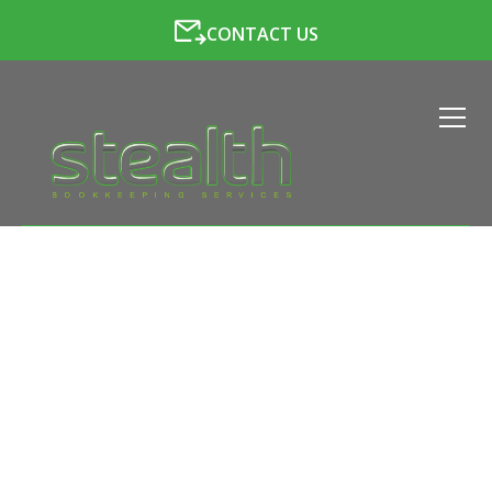
CONTACT US
VAT SERVICES