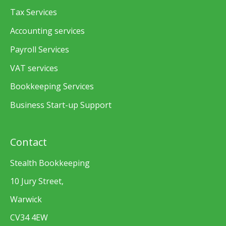
Tax Services
Accounting services
Payroll Services
VAT services
Bookkeeping Services
Business Start-up Support
Contact
Stealth Bookkeeping
10 Jury Street,
Warwick
CV34 4EW