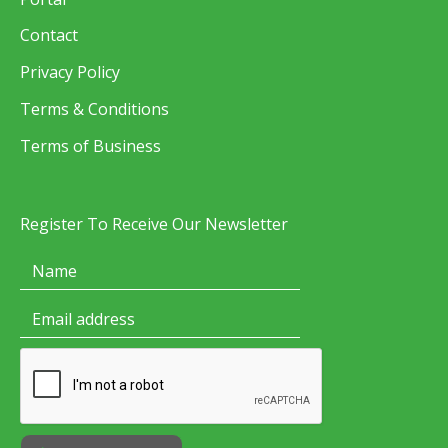
Contact
Privacy Policy
Terms & Conditions
Terms of Business
Register To Receive Our Newsletter