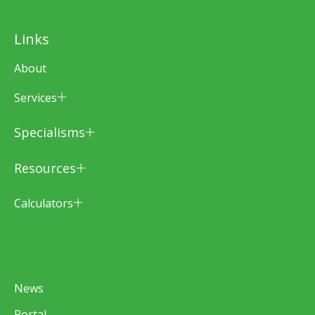
Links
About
Services
Specialisms
Resources
Calculators
News
Portal