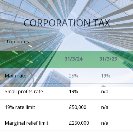
CORPORATION TAX
Top notes
31/3/24
31/3/23
Main rate
25%
19%
Small profits rate
19%
n/a
19% rate limit
£50,000
n/a
Marginal relief limit
£250,000
n/a