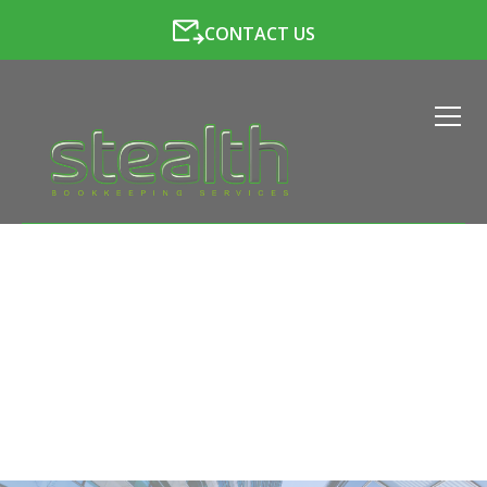
CONTACT US
CORPORATION TAX