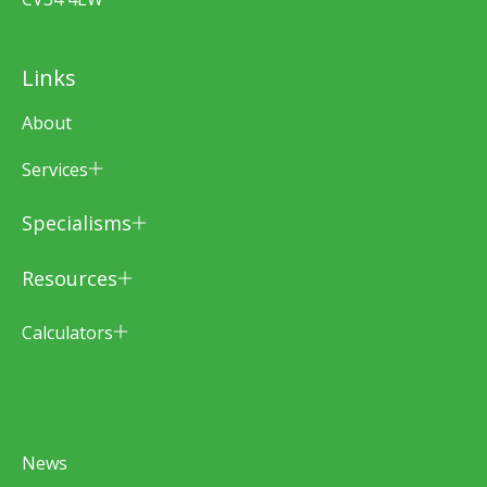
Links
About
Services
Specialisms
Resources
Calculators
News