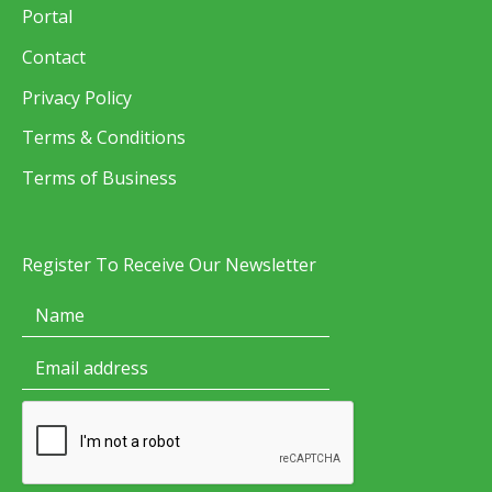
Portal
Contact
Privacy Policy
Terms & Conditions
Terms of Business
Register To Receive Our Newsletter