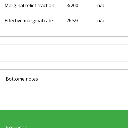
Marginal relief fraction
3/200
n/a
Effective marginal rate
26.5%
n/a
Bottome notes
Services