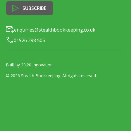
enquiries@stealthbookkeeping.co.uk
01926 298 505
Built by 20:20 Innovation
©
2026
Stealth Bookkeeping
. All rights reserved.