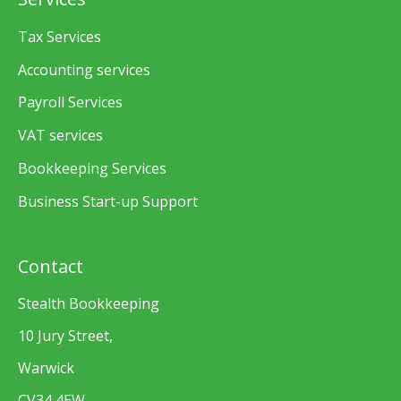
Tax Services
Accounting services
Payroll Services
VAT services
Bookkeeping Services
Business Start-up Support
Contact
Stealth Bookkeeping
10 Jury Street,
Warwick
CV34 4EW