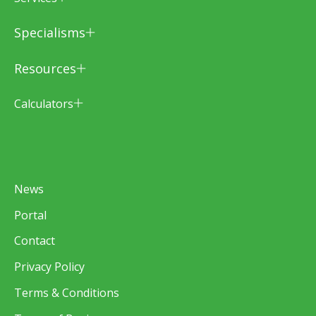
Specialisms
Resources
Calculators
News
Portal
Contact
Privacy Policy
Terms & Conditions