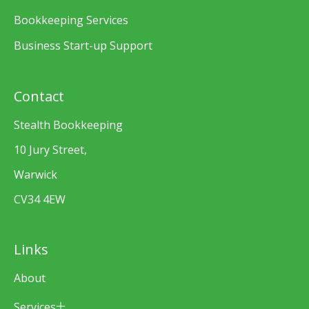
Bookkeeping Services
Business Start-up Support
Contact
Stealth Bookkeeping
10 Jury Street,
Warwick
CV34 4EW
Links
About
Services