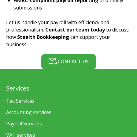
HMRC-compliant payroll reporting
and timely
submissions
Let us handle your payroll with efficiency and
professionalism.
Contact our team today
to discuss
how
Stealth Bookkeeping
can support your
business.
CONTACT US
Services
Tax Services
Accounting services
Payroll Services
VAT services