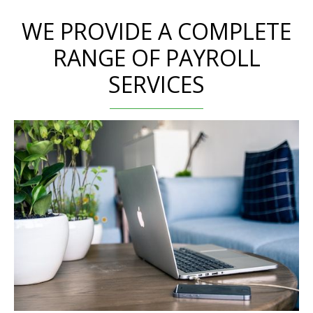
WE PROVIDE A COMPLETE
RANGE OF PAYROLL
SERVICES