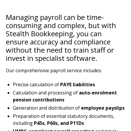
Managing payroll can be time-
consuming and complex, but with
Stealth Bookkeeping, you can
ensure accuracy and compliance
without the need to train staff or
invest in specialist software.
Our comprehensive payroll service includes:
Precise calculation of
PAYE liabilities
Calculation and processing of
auto-enrolment
pension contributions
Generation and distribution of
employee payslips
Preparation of essential statutory documents,
including
P45s, P60s, and P11Ds