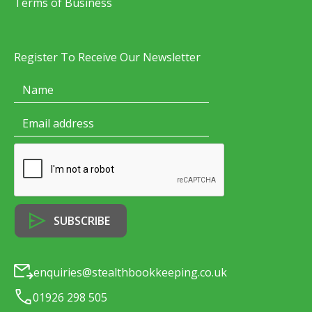
Terms of Business
Register To Receive Our Newsletter
enquiries@stealthbookkeeping.co.uk
01926 298 505