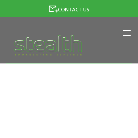
CONTACT US
PAYROLL SERVICES