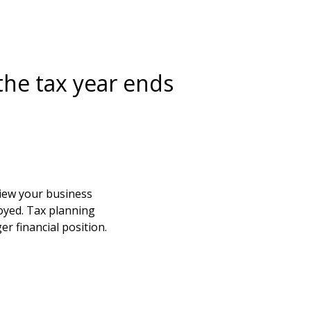
the tax year ends
view your business
loyed. Tax planning
er financial position.