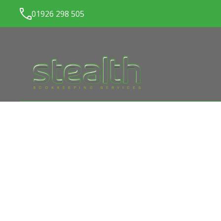
01926 298 505
LATEST NEWS FROM
ST
BOOKKEEPING