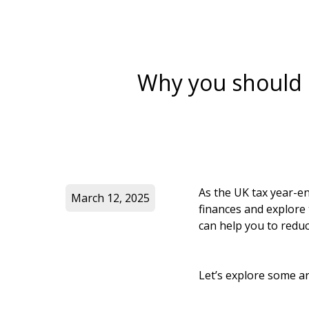
Why you should p
As the UK tax year-en
March 12, 2025
finances and explore 
can help you to reduce
Let’s explore some ar