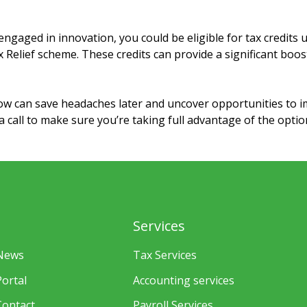
ngaged in innovation, you could be eligible for tax credits
elief scheme. These credits can provide a significant boos
ow can save headaches later and uncover opportunities to 
 a call to make sure you’re taking full advantage of the optio
Services
News
Tax Services
Portal
Accounting services
Contact
Payroll Services