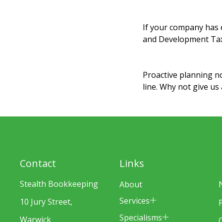
If your company has e
and Development Tax R
Proactive planning n
line. Why not give us
Contact
Links
Stealth Bookkeeping
About
Services
10 Jury Street,
Specialisms
Warwick