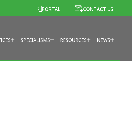
PORTAL
CONTACT US
VICES
SPECIALISMS
RESOURCES
NEWS