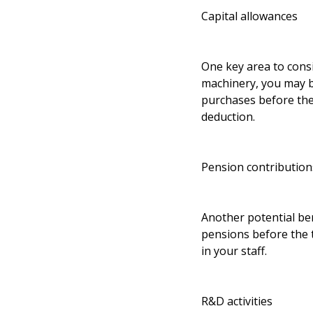
Capital allowances
One key area to consi
machinery, you may be
purchases before the
deduction.
Pension contribution
Another potential ben
pensions before the t
in your staff.
R&D activities