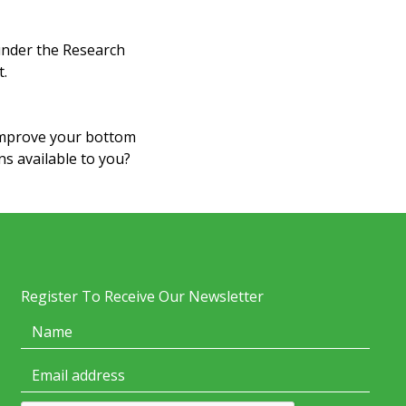
 under the Research
t.
improve your bottom
ns available to you?
Register To Receive Our Newsletter