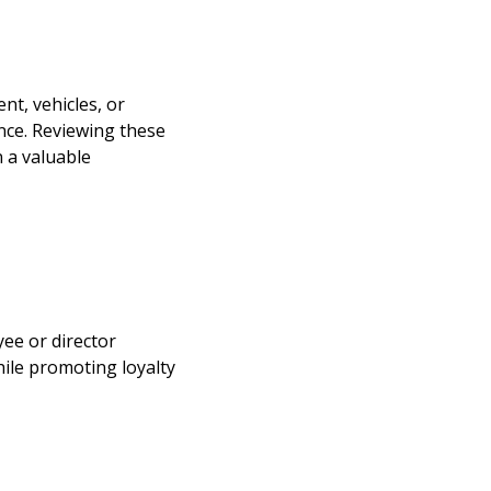
nt, vehicles, or
nce. Reviewing these
 a valuable
yee or director
hile promoting loyalty