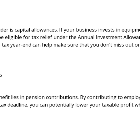
der is capital allowances. If your business invests in equipme
 eligible for tax relief under the Annual Investment Allowa
 tax year-end can help make sure that you don’t miss out on
s
efit lies in pension contributions. By contributing to emplo
ax deadline, you can potentially lower your taxable profit w