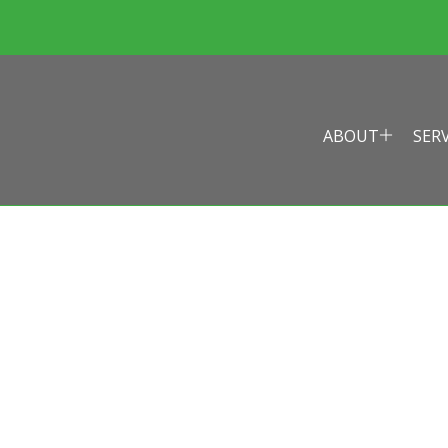
ABOUT
SER
EALTH