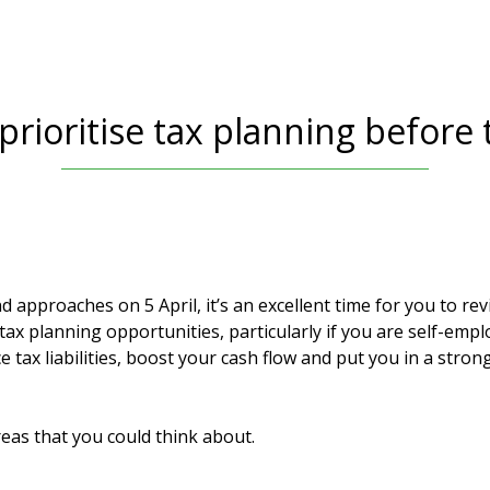
rioritise tax planning before 
d approaches on 5 April, it’s an excellent time for you to re
tax planning opportunities, particularly if you are self-emp
 tax liabilities, boost your cash flow and put you in a strong
eas that you could think about.