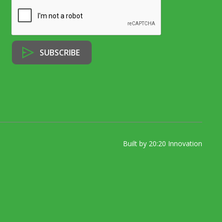
Built by 20:20 Innovation