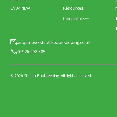
Resources
CV34 4EW
Calculators
enquiries@stealthbookkeeping.co.uk
01926 298 505
©
2026
Stealth Bookkeeping
. All rights reserved.