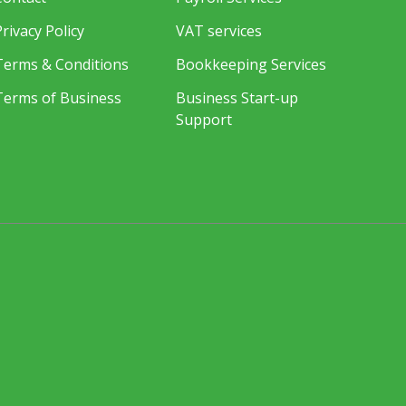
Privacy Policy
VAT services
Terms & Conditions
Bookkeeping Services
Terms of Business
Business Start-up
Support