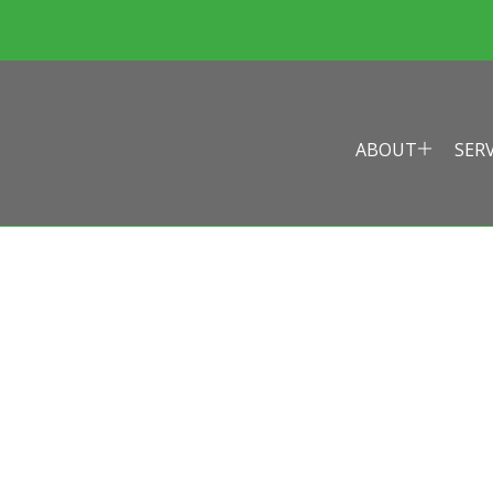
ABOUT
SER
EALTH