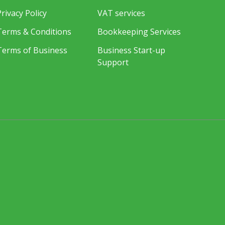
Privacy Policy
VAT services
Terms & Conditions
Bookkeeping Services
Terms of Business
Business Start-up
Support