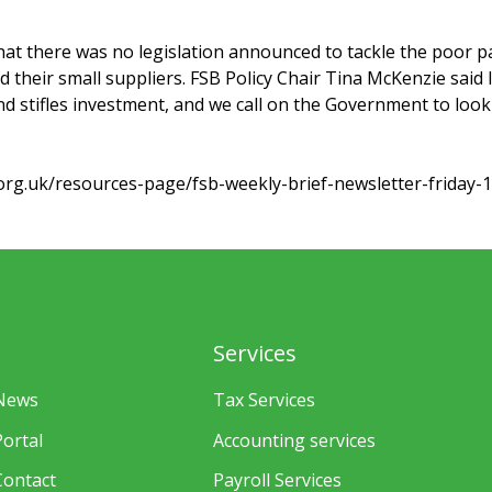
hat there was no legislation announced to tackle the poor p
 their small suppliers. FSB Policy Chair Tina McKenzie said
 stifles investment, and we call on the Government to look
org.uk/resources-page/fsb-weekly-brief-newsletter-friday-1
Services
News
Tax Services
Portal
Accounting services
Contact
Payroll Services