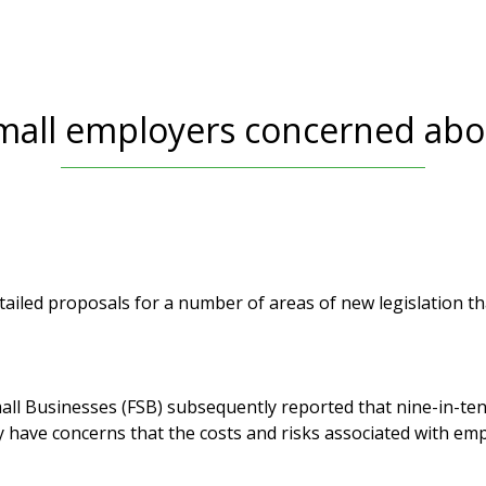
small employers concerned abou
ailed proposals for a number of areas of new legislation that
all Businesses (FSB) subsequently reported that nine-in-t
y have concerns that the costs and risks associated with e