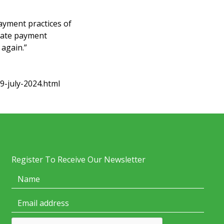
ayment practices of
 late payment
 again.”
9-july-2024.html
Register To Receive Our Newsletter