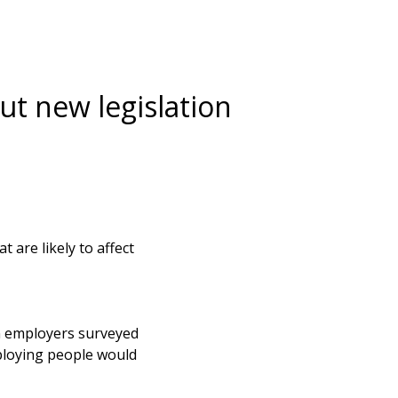
t new legislation
 are likely to affect
en employers surveyed
mploying people would