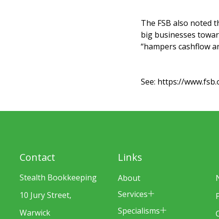
The FSB also noted t
big businesses toward
“hampers cashflow and
See:
https://www.fsb.
Contact
Links
Stealth Bookkeeping
About
Services
10 Jury Street,
Specialisms
Warwick