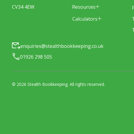
Resources
CV34 4EW
Calculators
enquiries@stealthbookkeeping.co.uk
01926 298 505
©
2026
Stealth Bookkeeping
. All rights reserved.