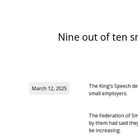
Nine out of ten 
The King’s Speech det
March 12, 2025
small employers.
The Federation of Sm
by them had said the
be increasing.