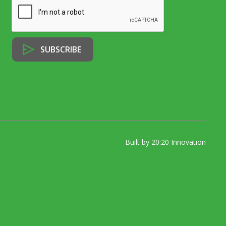
Built by 20:20 Innovation