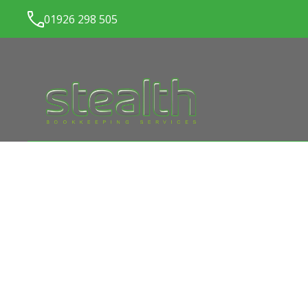
01926 298 505
LATEST NEWS FROM
ST
BOOKKEEPING