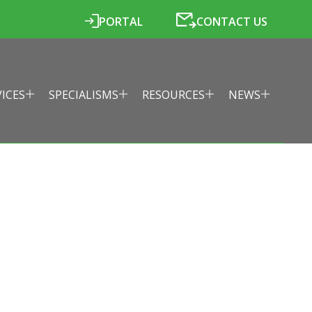
PORTAL
CONTACT US
VICES
SPECIALISMS
RESOURCES
NEWS