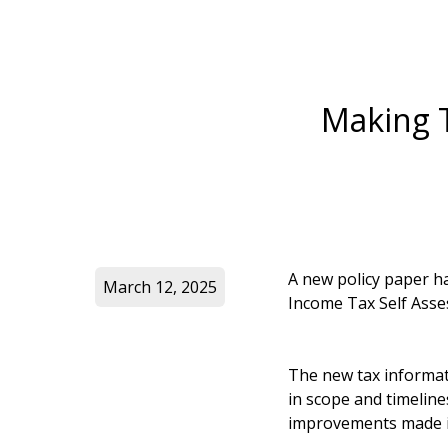
Making T
A new policy paper 
March 12, 2025
Income Tax Self Asse
The new tax informat
in scope and timelin
improvements made i