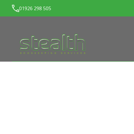
01926 298 505
LATEST NEWS FROM
ST
BOOKKEEPING