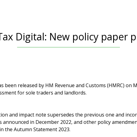
ax Digital: New policy paper 
has been released by HM Revenue and Customs (HMRC) on Ma
ssment for sole traders and landlords.
ion and impact note supersedes the previous one and inco
es announced in December 2022, and other policy amendmen
n the Autumn Statement 2023.