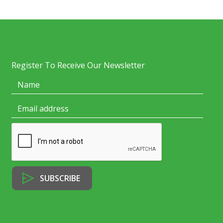
Register To Receive Our Newsletter