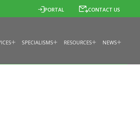
PORTAL
CONTACT US
VICES
SPECIALISMS
RESOURCES
NEWS