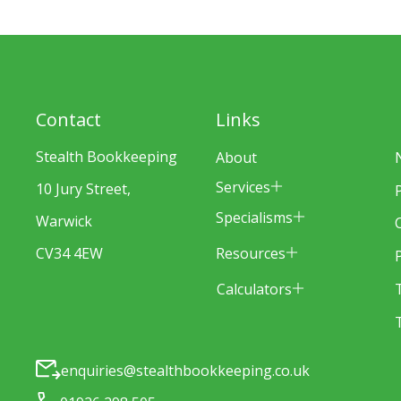
Contact
Links
Stealth Bookkeeping
About
Services
10 Jury Street,
Specialisms
Warwick
Resources
CV34 4EW
Calculators
enquiries@stealthbookkeeping.co.uk