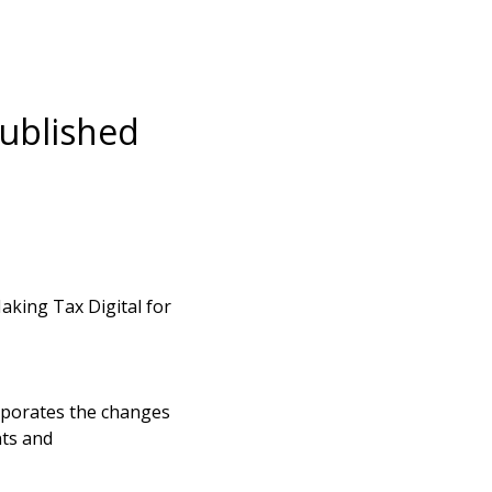
published
king Tax Digital for
rporates the changes
ts and