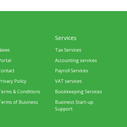
Services
News
Tax Services
Portal
Accounting services
Contact
Payroll Services
Privacy Policy
VAT services
Terms & Conditions
Bookkeeping Services
Terms of Business
Business Start-up
Support