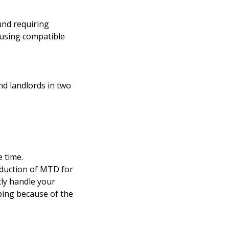
und requiring
 using compatible
nd landlords in two
 time.
oduction of MTD for
ly handle your
ping because of the