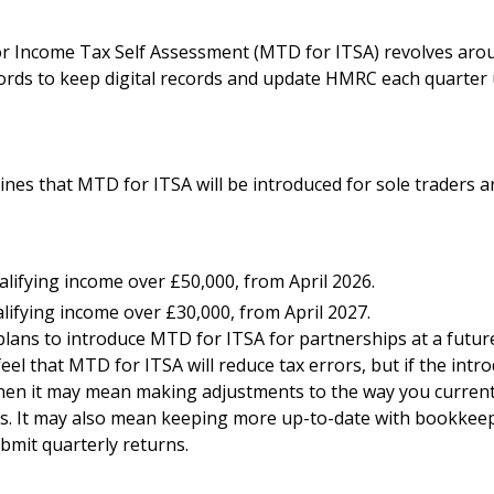
or Income Tax Self Assessment (MTD for ITSA) revolves aro
ords to keep digital records and update HMRC each quarter
ines that MTD for ITSA will be introduced for sole traders a
lifying income over £50,000, from April 2026.
lifying income over £30,000, from April 2027.
ans to introduce MTD for ITSA for partnerships at a future
el that MTD for ITSA will reduce tax errors, but if the intr
then it may mean making adjustments to the way you current
s. It may also mean keeping more up-to-date with bookkee
bmit quarterly returns.