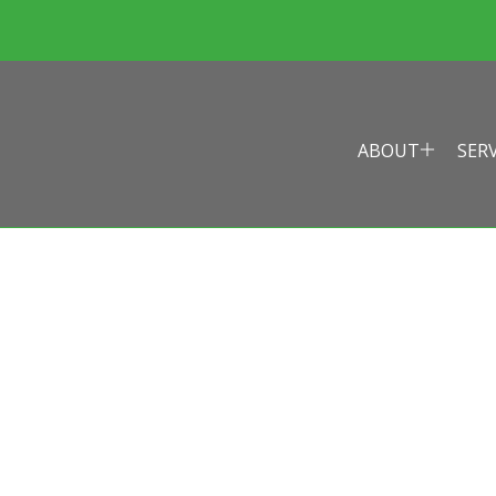
ABOUT
SER
EALTH