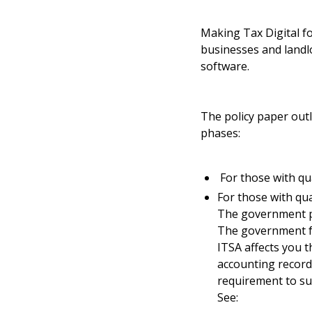
Making Tax Digital f
businesses and landl
software.
The policy paper outl
phases:
For those with qua
For those with qua
The government pl
The government fe
ITSA affects you 
accounting record
requirement to su
See: