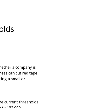
olds
hether a company is
ness can cut red tape
ing a small or
the current thresholds
p to 132,000