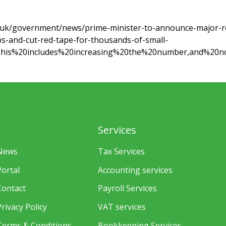
.uk/government/news/prime-minister-to-announce-major-r
s-and-cut-red-tape-for-thousands-of-small-
=This%20includes%20increasing%20the%20number,and%20n
Services
News
Tax Services
Portal
Accounting services
Contact
Payroll Services
Privacy Policy
VAT services
Terms & Conditions
Bookkeeping Services