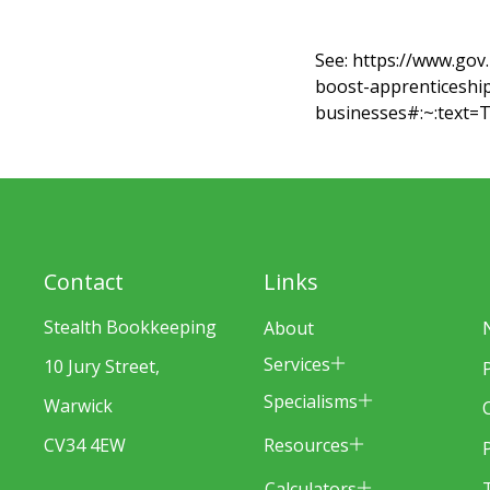
See:
https://www.gov
boost-apprenticeship
businesses#:~:text
Contact
Links
Stealth Bookkeeping
About
Services
10 Jury Street,
Specialisms
Warwick
Resources
CV34 4EW
Calculators