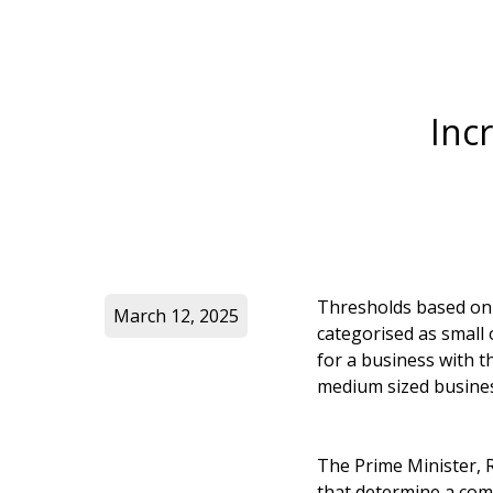
Inc
Thresholds based on
March 12, 2025
categorised as small 
for a business with t
medium sized business
The Prime Minister, R
that determine a comp