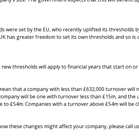
s were set by the EU, who recently uplifted its thresholds 
 UK has greater freedom to set its own thresholds and so is 
e new thresholds will apply to financial years that start on o
ean that a company with less than £632,000 turnover will n
l company will be one with turnover less than £15m, and th
se to £54m. Companies with a turnover above £54m will be cla
how these changes might affect your company, please call us