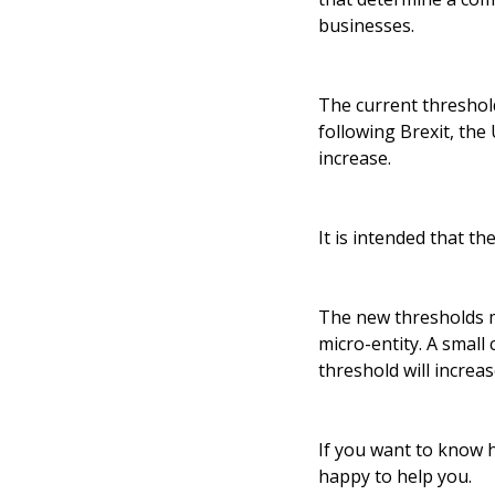
businesses.
The current threshold
following Brexit, the
increase.
It is intended that th
The new thresholds m
micro-entity. A smal
threshold will increa
If you want to know 
happy to help you.