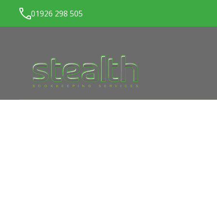
01926 298 505
LATEST NEWS FROM
ST
BOOKKEEPING