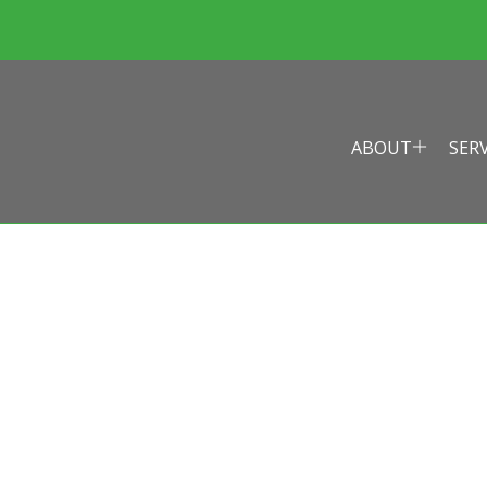
ABOUT
SER
EALTH