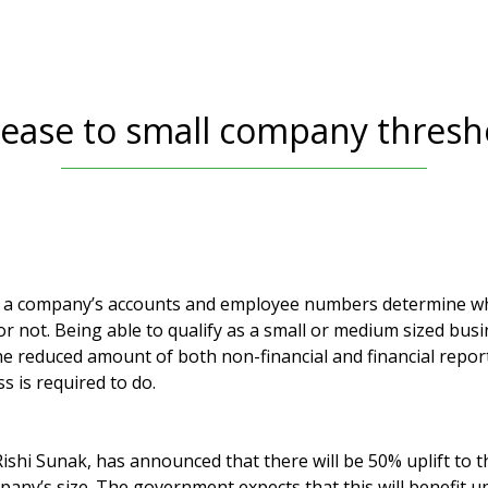
rease to small company thresh
 a company’s accounts and employee numbers determine w
or not. Being able to qualify as a small or medium sized busi
he reduced amount of both non-financial and financial report
 is required to do.
ishi Sunak, has announced that there will be 50% uplift to 
any’s size. The government expects that this will benefit u