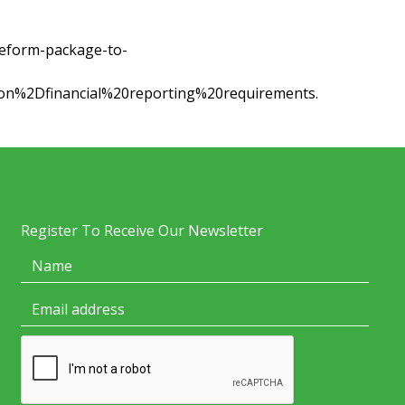
eform-package-to-
on%2Dfinancial%20reporting%20requirements.
Register To Receive Our Newsletter