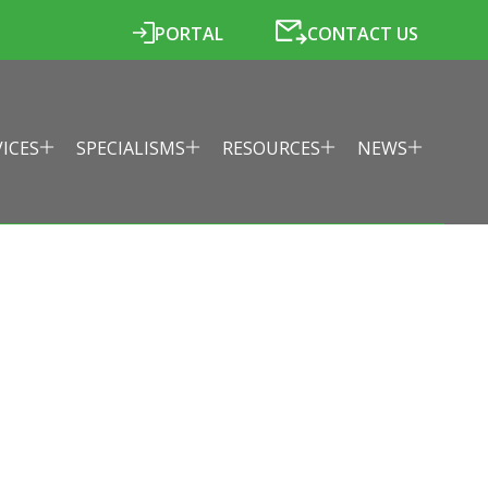
PORTAL
CONTACT US
VICES
SPECIALISMS
RESOURCES
NEWS