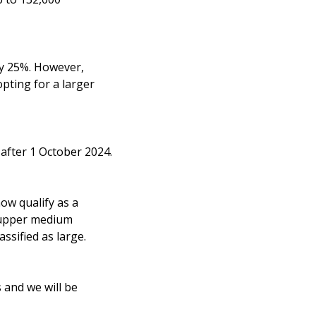
by 25%. However,
opting for a larger
r after 1 October 2024.
ow qualify as a
e upper medium
ssified as large.
 and we will be