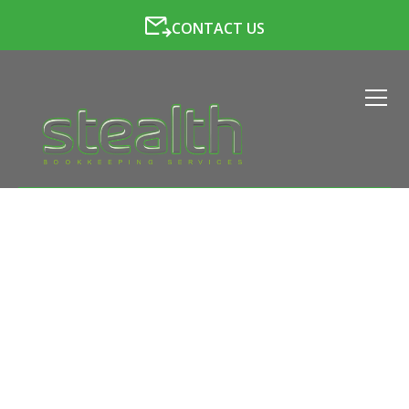
CONTACT US
LATEST NEWS FROM
STEALTH BOOKKEEPING