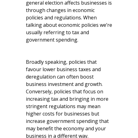
general election affects businesses is
through changes in economic
policies and regulations. When
talking about economic policies we’re
usually referring to tax and
government spending.
Broadly speaking, policies that
favour lower business taxes and
deregulation can often boost
business investment and growth.
Conversely, policies that focus on
increasing tax and bringing in more
stringent regulations may mean
higher costs for businesses but
increase government spending that
may benefit the economy and your
business in a different way.