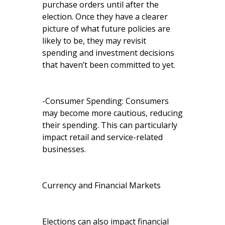
purchase orders until after the
election. Once they have a clearer
picture of what future policies are
likely to be, they may revisit
spending and investment decisions
that haven’t been committed to yet.
-Consumer Spending: Consumers
may become more cautious, reducing
their spending. This can particularly
impact retail and service-related
businesses.
Currency and Financial Markets
Elections can also impact financial