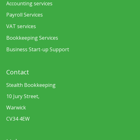
Accounting services
Payroll Services
VAT services
Bookkeeping Services
Business Start-up Support
Contact
Stealth Bookkeeping
10 Jury Street,
Warwick
CV34 4EW