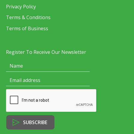
Privacy Policy
Terms & Conditions
Terms of Business
Register To Receive Our Newsletter