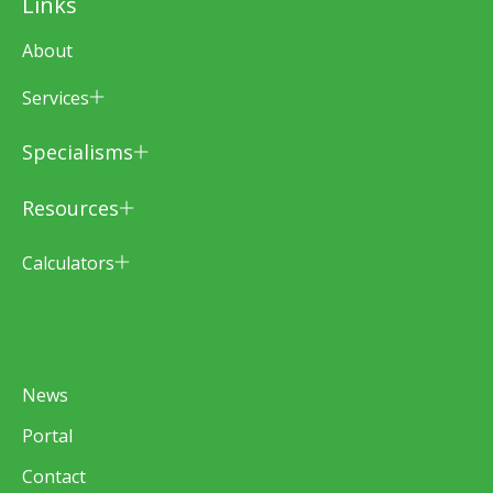
Links
About
Services
Specialisms
Resources
Calculators
News
Portal
Contact