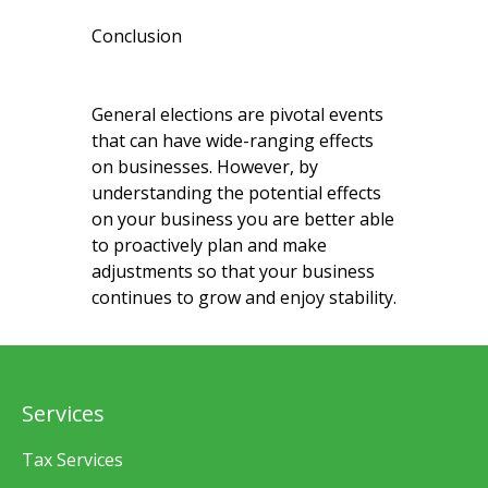
Conclusion
General elections are pivotal events
that can have wide-ranging effects
on businesses. However, by
understanding the potential effects
on your business you are better able
to proactively plan and make
adjustments so that your business
continues to grow and enjoy stability.
Services
Tax Services