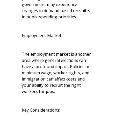
government may experience
changes in demand based on shifts
in public spending priorities.
Employment Market
The employment market is another
area where general elections can
have a profound impact. Policies on
minimum wage, worker rights, and
immigration can affect costs and
your ability to recruit the right
workers for jobs.
Key Considerations: