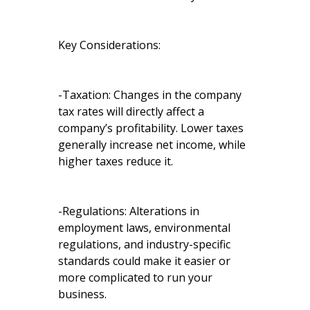
Key Considerations:
-Taxation: Changes in the company
tax rates will directly affect a
company’s profitability. Lower taxes
generally increase net income, while
higher taxes reduce it.
-Regulations: Alterations in
employment laws, environmental
regulations, and industry-specific
standards could make it easier or
more complicated to run your
business.