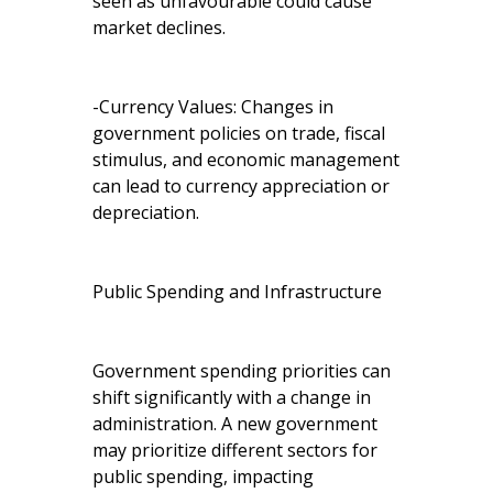
seen as unfavourable could cause
market declines.
-Currency Values: Changes in
government policies on trade, fiscal
stimulus, and economic management
can lead to currency appreciation or
depreciation.
Public Spending and Infrastructure
Government spending priorities can
shift significantly with a change in
administration. A new government
may prioritize different sectors for
public spending, impacting