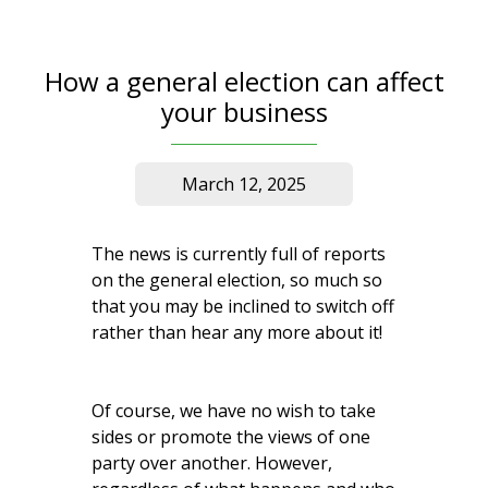
How a general election can affect
your business
March 12, 2025
The news is currently full of reports
on the general election, so much so
that you may be inclined to switch off
rather than hear any more about it!
Of course, we have no wish to take
sides or promote the views of one
party over another. However,