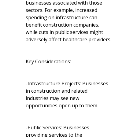
businesses associated with those
sectors. For example, increased
spending on infrastructure can
benefit construction companies,
while cuts in public services might
adversely affect healthcare providers.
Key Considerations:
-Infrastructure Projects: Businesses
in construction and related
industries may see new
opportunities open up to them.
-Public Services: Businesses
providing services to the