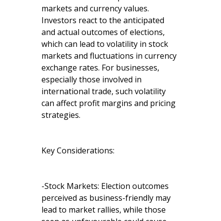
markets and currency values.
Investors react to the anticipated
and actual outcomes of elections,
which can lead to volatility in stock
markets and fluctuations in currency
exchange rates. For businesses,
especially those involved in
international trade, such volatility
can affect profit margins and pricing
strategies.
Key Considerations:
-Stock Markets: Election outcomes
perceived as business-friendly may
lead to market rallies, while those