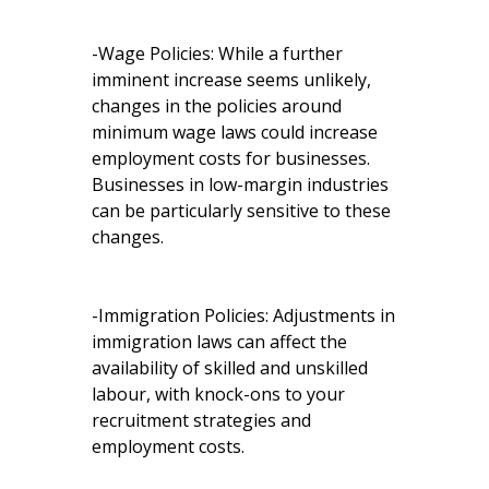
-Wage Policies: While a further
imminent increase seems unlikely,
changes in the policies around
minimum wage laws could increase
employment costs for businesses.
Businesses in low-margin industries
can be particularly sensitive to these
changes.
-Immigration Policies: Adjustments in
immigration laws can affect the
availability of skilled and unskilled
labour, with knock-ons to your
recruitment strategies and
employment costs.