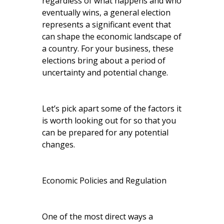
regardless of what happens and who
eventually wins, a general election
represents a significant event that
can shape the economic landscape of
a country. For your business, these
elections bring about a period of
uncertainty and potential change.
Let’s pick apart some of the factors it
is worth looking out for so that you
can be prepared for any potential
changes.
Economic Policies and Regulation
One of the most direct ways a