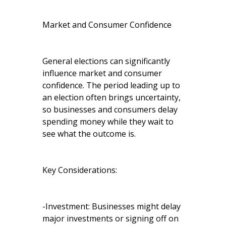
Market and Consumer Confidence
General elections can significantly
influence market and consumer
confidence. The period leading up to
an election often brings uncertainty,
so businesses and consumers delay
spending money while they wait to
see what the outcome is.
Key Considerations:
-Investment: Businesses might delay
major investments or signing off on