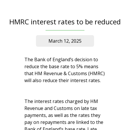
HMRC interest rates to be reduced
March 12, 2025
The Bank of England’s decision to
reduce the base rate to 5% means
that HM Revenue & Customs (HMRC)
will also reduce their interest rates.
The interest rates charged by HM
Revenue and Customs on late tax
payments, as well as the rates they
pay on repayments are linked to the
Bank of England’s base rate. Late