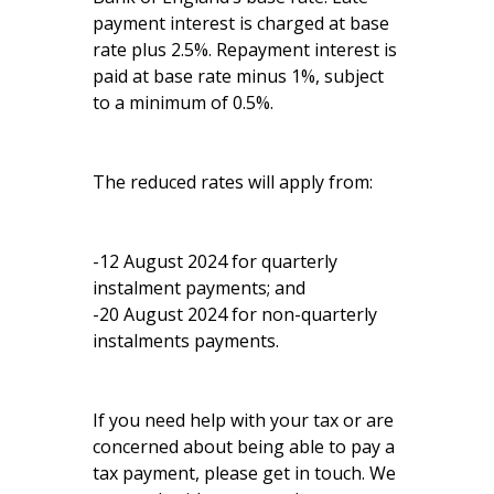
payment interest is charged at base
rate plus 2.5%. Repayment interest is
paid at base rate minus 1%, subject
to a minimum of 0.5%.
The reduced rates will apply from:
-12 August 2024 for quarterly
instalment payments; and
-20 August 2024 for non-quarterly
instalments payments.
If you need help with your tax or are
concerned about being able to pay a
tax payment, please get in touch. We