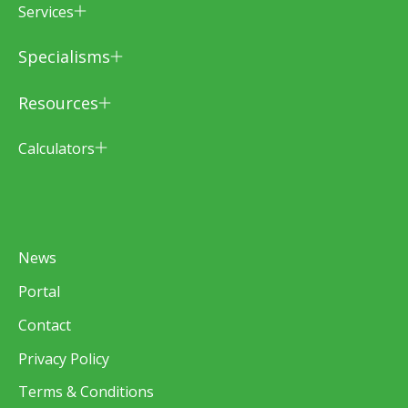
Services
Specialisms
Resources
Calculators
News
Portal
Contact
Privacy Policy
Terms & Conditions