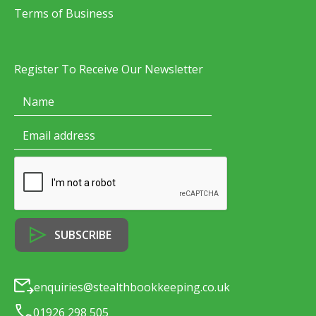
Terms of Business
Register To Receive Our Newsletter
enquiries@stealthbookkeeping.co.uk
01926 298 505