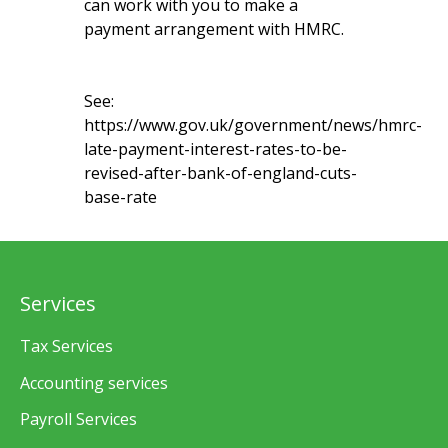
can work with you to make a
payment arrangement with HMRC.
See:
https://www.gov.uk/government/news/hmrc-
late-payment-interest-rates-to-be-
revised-after-bank-of-england-cuts-
base-rate
Services
Tax Services
Accounting services
Payroll Services