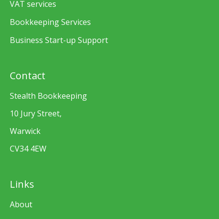
VAT services
Bookkeeping Services
Business Start-up Support
Contact
Stealth Bookkeeping
10 Jury Street,
Warwick
CV34 4EW
Links
About