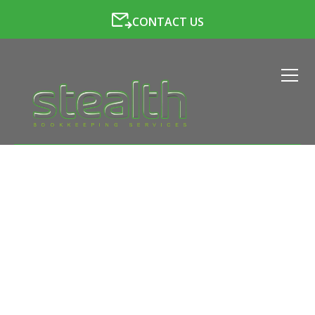
CONTACT US
LATEST NEWS FROM
STEALTH BOOKKEEPING