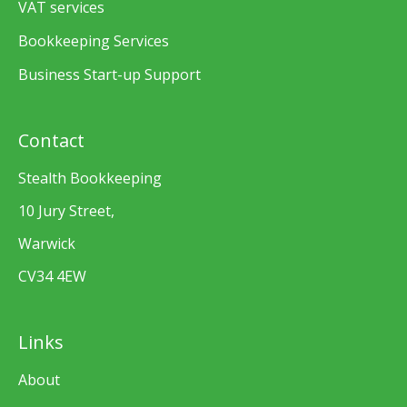
VAT services
Bookkeeping Services
Business Start-up Support
Contact
Stealth Bookkeeping
10 Jury Street,
Warwick
CV34 4EW
Links
About