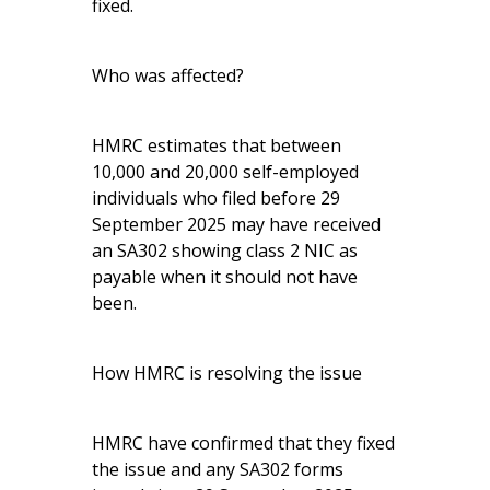
fixed.
Who was affected?
HMRC estimates that between
10,000 and 20,000 self-employed
individuals who filed before 29
September 2025 may have received
an SA302 showing class 2 NIC as
payable when it should not have
been.
How HMRC is resolving the issue
HMRC have confirmed that they fixed
the issue and any SA302 forms