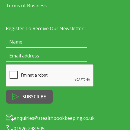
Terms of Business
Register To Receive Our Newsletter
enquiries@stealthbookkeeping.co.uk
01926 298 505