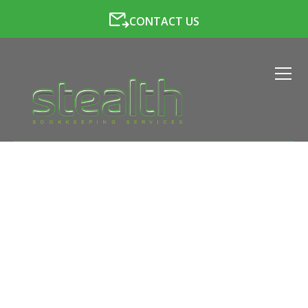
CONTACT US
LATEST NEWS FROM
STEALTH BOOKKEEPING