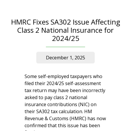
HMRC Fixes SA302 Issue Affecting
Class 2 National Insurance for
2024/25
December 1, 2025
Some self-employed taxpayers who
filed their 2024/25 self-assessment
tax return may have been incorrectly
asked to pay class 2 national
insurance contributions (NIC) on
their SA302 tax calculation. HM
Revenue & Customs (HMRC) has now
confirmed that this issue has been