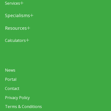
Services
Specialisms
Resources
Calculators
News
Portal
Contact
Privacy Policy
Terms & Conditions