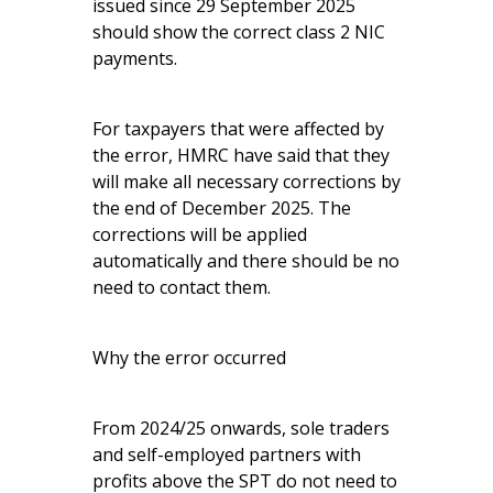
issued since 29 September 2025
should show the correct class 2 NIC
payments.
For taxpayers that were affected by
the error, HMRC have said that they
will make all necessary corrections by
the end of December 2025. The
corrections will be applied
automatically and there should be no
need to contact them.
Why the error occurred
From 2024/25 onwards, sole traders
and self-employed partners with
profits above the SPT do not need to