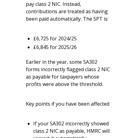
pay class 2 NIC. Instead,
contributions are treated as having
been paid automatically. The SPT is:
£6,725 for 2024/25
£6,845 for 2025/26
Earlier in the year, some SA302
forms incorrectly flagged class 2 NIC
as payable for taxpayers whose
profits were above the threshold.
Key points if you have been affected
If your SA302 incorrectly showed
class 2 NIC as payable, HMRC will