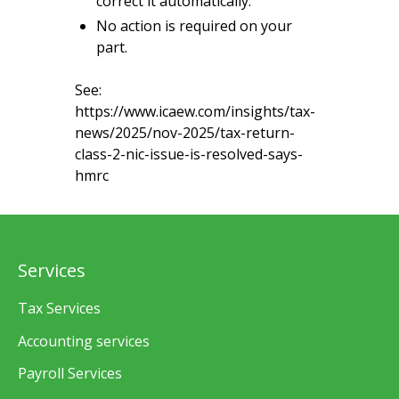
correct it automatically.
No action is required on your
part.
See:
https://www.icaew.com/insights/tax-
news/2025/nov-2025/tax-return-
class-2-nic-issue-is-resolved-says-
hmrc
Services
Tax Services
Accounting services
Payroll Services