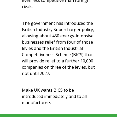
even less competitive than foreign
rivals.
The government has introduced the
British Industry Supercharger policy,
allowing about 450 energy-intensive
businesses relief from four of those
levies and the British Industrial
Competitiveness Scheme (BICS) that
will provide relief to a further 10,000
companies on three of the levies, but
not until 2027.
Make UK wants BICS to be
introduced immediately and to all
manufacturers.