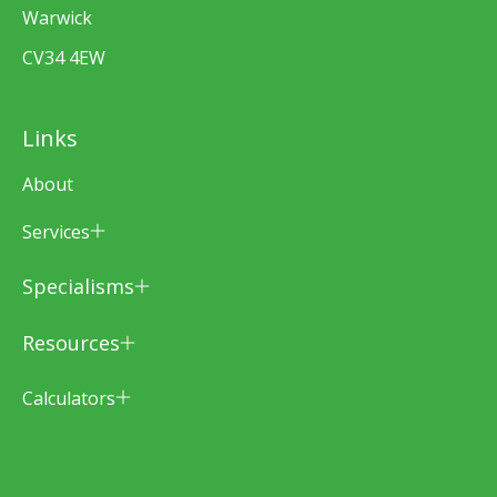
Warwick
CV34 4EW
Links
About
Services
Specialisms
Resources
Calculators