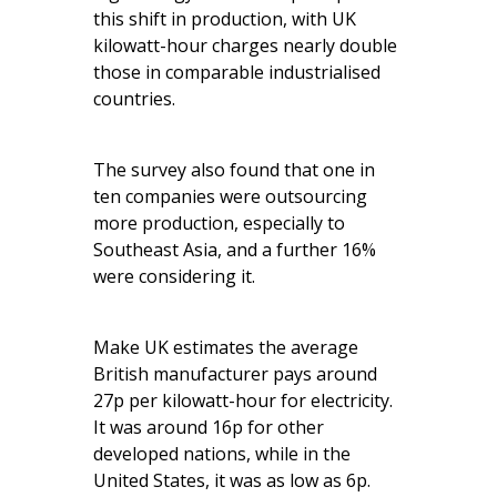
this shift in production, with UK
kilowatt-hour charges nearly double
those in comparable industrialised
countries.
The survey also found that one in
ten companies were outsourcing
more production, especially to
Southeast Asia, and a further 16%
were considering it.
Make UK estimates the average
British manufacturer pays around
27p per kilowatt-hour for electricity.
It was around 16p for other
developed nations, while in the
United States, it was as low as 6p.