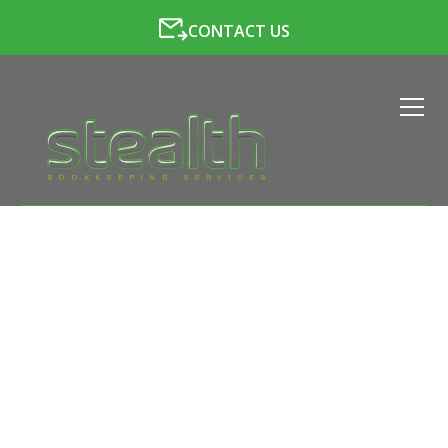
CONTACT US
LATEST NEWS FROM
STEALTH BOOKKEEPING