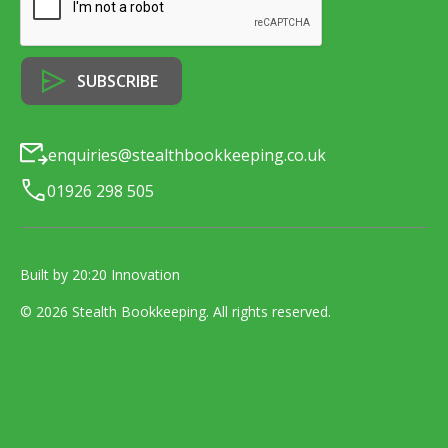
enquiries@stealthbookkeeping.co.uk
01926 298 505
Built by 20:20 Innovation
©
2026
Stealth Bookkeeping
. All rights reserved.