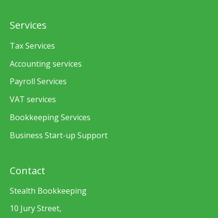
Services
Tax Services
Accounting services
Payroll Services
VAT services
Bookkeeping Services
Business Start-up Support
Contact
Stealth Bookkeeping
10 Jury Street,