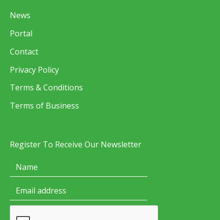
News
Portal
Contact
Privacy Policy
Terms & Conditions
Terms of Business
Register To Receive Our Newsletter