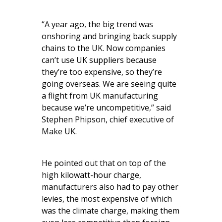
“A year ago, the big trend was
onshoring and bringing back supply
chains to the UK. Now companies
can’t use UK suppliers because
they’re too expensive, so they’re
going overseas. We are seeing quite
a flight from UK manufacturing
because we’re uncompetitive,” said
Stephen Phipson, chief executive of
Make UK.
He pointed out that on top of the
high kilowatt-hour charge,
manufacturers also had to pay other
levies, the most expensive of which
was the climate charge, making them