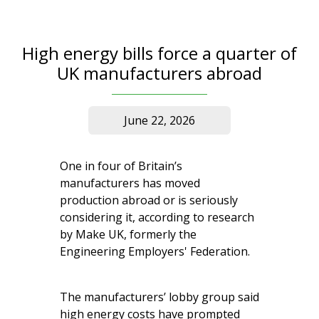
High energy bills force a quarter of
UK manufacturers abroad
June 22, 2026
One in four of Britain’s
manufacturers has moved
production abroad or is seriously
considering it, according to research
by Make UK, formerly the
Engineering Employers' Federation.
The manufacturers’ lobby group said
high energy costs have prompted