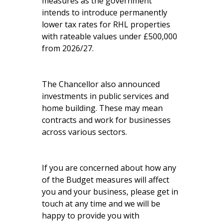
measures as the government
intends to introduce permanently
lower tax rates for RHL properties
with rateable values under £500,000
from 2026/27.
The Chancellor also announced
investments in public services and
home building. These may mean
contracts and work for businesses
across various sectors.
If you are concerned about how any
of the Budget measures will affect
you and your business, please get in
touch at any time and we will be
happy to provide you with