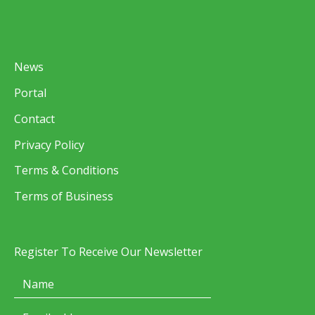
News
Portal
Contact
Privacy Policy
Terms & Conditions
Terms of Business
Register To Receive Our Newsletter