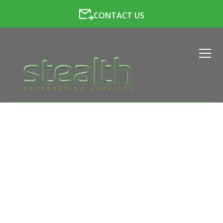
CONTACT US
LATEST NEWS FROM
STEALTH BOOKKEEPING