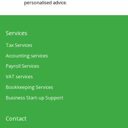
personalised advice.
Services
Tax Services
Accounting services
Payroll Services
VAT services
Bookkeeping Services
Business Start-up Support
Contact