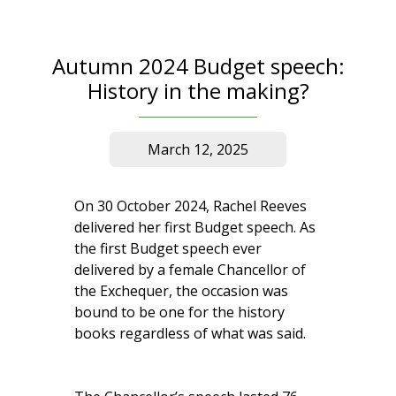
Autumn 2024 Budget speech:
History in the making?
March 12, 2025
On 30 October 2024, Rachel Reeves
delivered her first Budget speech. As
the first Budget speech ever
delivered by a female Chancellor of
the Exchequer, the occasion was
bound to be one for the history
books regardless of what was said.