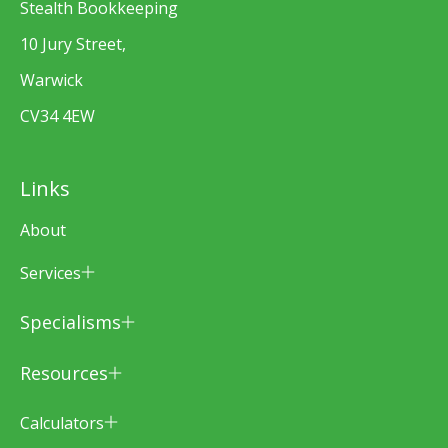
Stealth Bookkeeping
10 Jury Street,
Warwick
CV34 4EW
Links
About
Services
Specialisms
Resources
Calculators