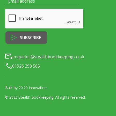
enquiries@stealthbookkeeping.co.uk
01926 298 505
Built by 20:20 Innovation
©
2026
Stealth Bookkeeping
. All rights reserved.