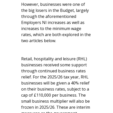
However, businesses were one of
the big losers in the Budget, largely
through the aforementioned
Employers NI increases as well as
increases to the minimum wage
rates, which are both explored in the
two articles below.
Retail, hospitality and leisure (RHL)
businesses received some support
through continued business rates
relief. For the 2025/26 tax year, RHL
businesses will be given a 40% relief
on their business rates, subject to a
cap of £110,000 per business. The
small business multiplier will also be
frozen in 2025/26. These are interim