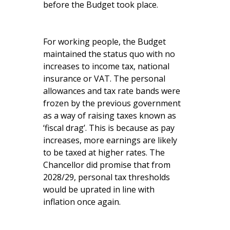
before the Budget took place.
For working people, the Budget
maintained the status quo with no
increases to income tax, national
insurance or VAT. The personal
allowances and tax rate bands were
frozen by the previous government
as a way of raising taxes known as
‘fiscal drag’. This is because as pay
increases, more earnings are likely
to be taxed at higher rates. The
Chancellor did promise that from
2028/29, personal tax thresholds
would be uprated in line with
inflation once again.