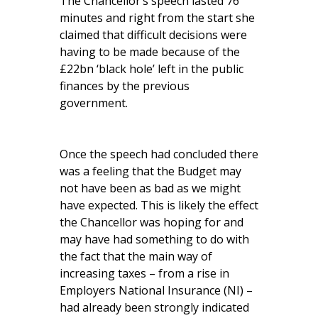
The Chancellor’s speech lasted 76
minutes and right from the start she
claimed that difficult decisions were
having to be made because of the
£22bn ‘black hole’ left in the public
finances by the previous
government.
Once the speech had concluded there
was a feeling that the Budget may
not have been as bad as we might
have expected. This is likely the effect
the Chancellor was hoping for and
may have had something to do with
the fact that the main way of
increasing taxes – from a rise in
Employers National Insurance (NI) –
had already been strongly indicated